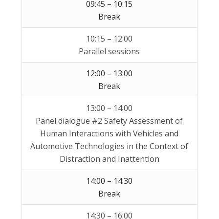
09:45 – 10:15
Break
10:15 – 12:00
Parallel sessions
12:00 – 13:00
Break
13:00 – 14:00
Panel dialogue #2 Safety Assessment of
Human Interactions with Vehicles and
Automotive Technologies in the Context of
Distraction and Inattention
14:00 – 14:30
Break
14:30 – 16:00