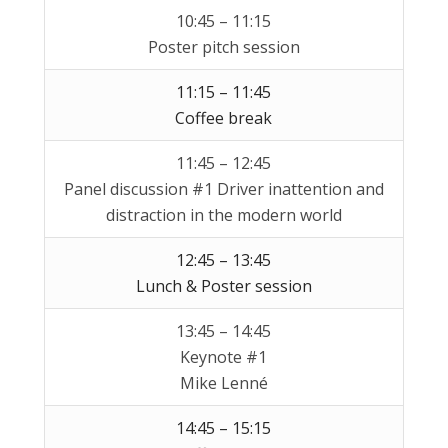
10:45 – 11:15
Poster pitch session
11:15 – 11:45
Coffee break
11:45 – 12:45
Panel discussion #1 Driver inattention and
distraction in the modern world
12:45 – 13:45
Lunch & Poster session
13:45 – 14:45
Keynote #1
Mike Lenné
14:45 – 15:15