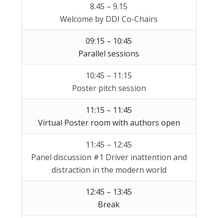
8.45 – 9.15
Welcome by DDI Co-Chairs
09:15 – 10:45
Parallel sessions
10:45 – 11:15
Poster pitch session
11:15 – 11:45
Virtual Poster room with authors open
11:45 – 12:45
Panel discussion #1 Driver inattention and
distraction in the modern world
12:45 – 13:45
Break