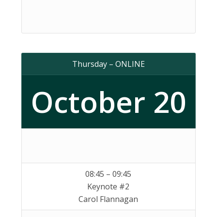
Thursday – ONLINE
October 20
08:45 – 09:45
Keynote #2
Carol Flannagan