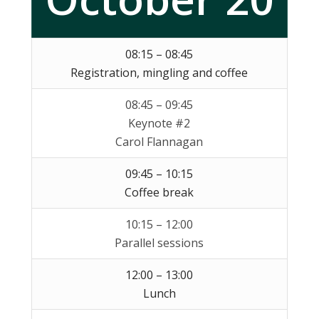
08:15 – 08:45
Registration, mingling and coffee
08:45 – 09:45
Keynote #2
Carol Flannagan
09:45 – 10:15
Coffee break
10:15 – 12:00
Parallel sessions
12:00 – 13:00
Lunch