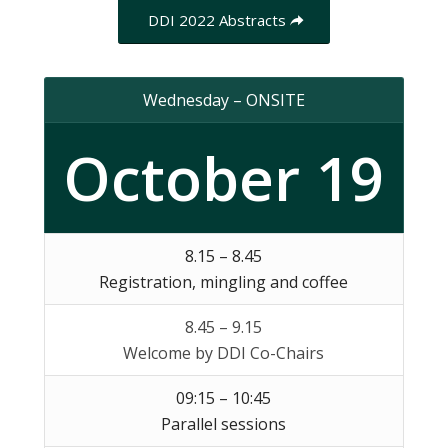
DDI 2022 Abstracts
Wednesday – ONSITE
October 19
8.15 – 8.45
Registration, mingling and coffee
8.45 – 9.15
Welcome by DDI Co-Chairs
09:15 – 10:45
Parallel sessions