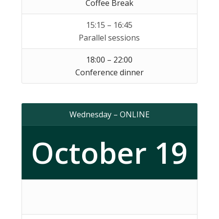
Coffee Break
15:15 – 16:45
Parallel sessions
18:00 – 22:00
Conference dinner
Wednesday – ONLINE
October 19