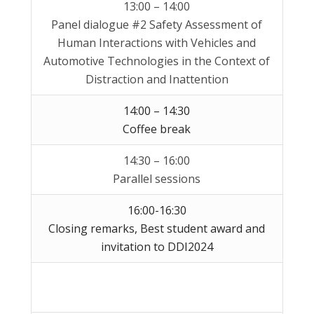
13:00 – 14:00
Panel dialogue #2 Safety Assessment of
Human Interactions with Vehicles and
Automotive Technologies in the Context of
Distraction and Inattention
14:00 – 14:30
Coffee break
14:30 – 16:00
Parallel sessions
16:00-16:30
Closing remarks, Best student award and
invitation to DDI2024