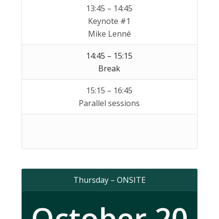
13:45 – 14:45
Keynote #1
Mike Lenné
14:45 – 15:15
Break
15:15 – 16:45
Parallel sessions
Thursday – ONSITE
October 20