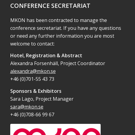
CONFERENCE SECRETARIAT
MKON has been contracted to manage the
conference secretariat. If you have any questions
or need any further information you are most
welcome to contact:
Hotel, Registration & Abstract
Alexandra Forsenhäll, Project Coordinator
alexandra@mkon.se
+46 (0)701-55 43 73
Sponsors & Exhibitors
Sara Lago, Project Manager
sara@mkon.se
+46 (0)708-66 99 67