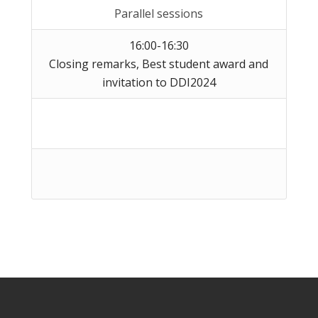
Parallel sessions
16:00-16:30
Closing remarks, Best student award and
invitation to DDI2024