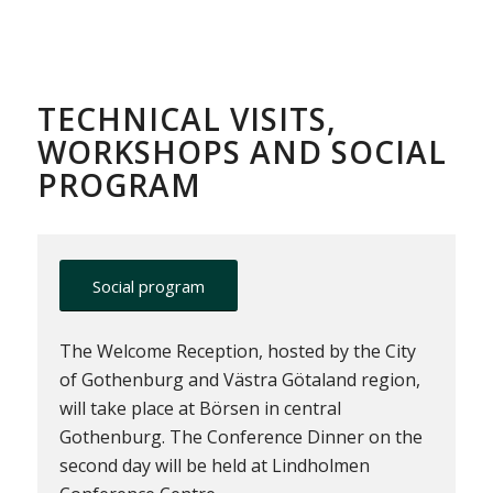
TECHNICAL VISITS,
WORKSHOPS AND SOCIAL
PROGRAM
Social program
The Welcome Reception, hosted by the City
of Gothenburg and Västra Götaland region,
will take place at Börsen in central
Gothenburg. The Conference Dinner on the
second day will be held at Lindholmen