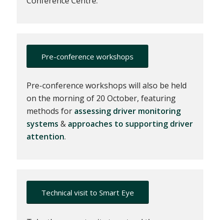
Conference Centre.
Pre-conference workshops
Pre-conference workshops will also be held
on the morning of 20 October, featuring
methods for
assessing driver monitoring
systems
&
approaches to supporting driver
attention
.
Technical visit to Smart Eye