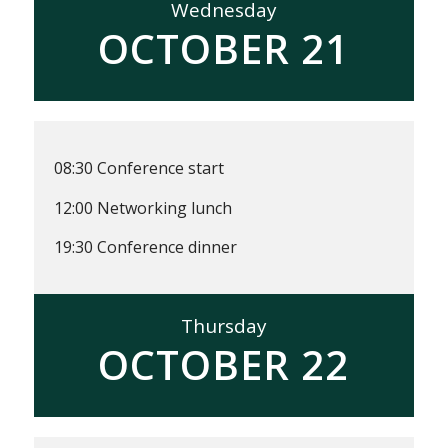
Wednesday
OCTOBER 21
08:30 Conference start
12:00 Networking lunch
19:30 Conference dinner
Thursday
OCTOBER 22