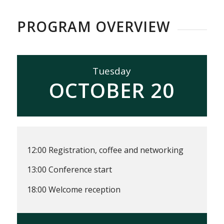
PROGRAM OVERVIEW
Tuesday
OCTOBER 20
12:00 Registration, coffee and networking
13:00 Conference start
18:00 Welcome reception