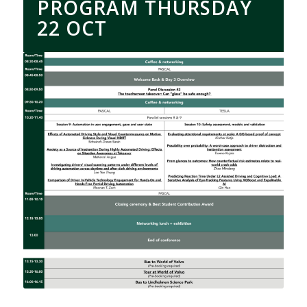
PROGRAM THURSDAY
22 OCT