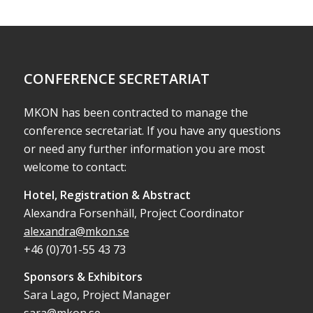
CONFERENCE SECRETARIAT
MKON has been contracted to manage the
conference secretariat. If you have any questions
or need any further information you are most
welcome to contact:
Hotel, Registration & Abstract
Alexandra Forsenhäll, Project Coordinator
alexandra@mkon.se
+46 (0)701-55 43 73
Sponsors & Exhibitors
Sara Lago, Project Manager