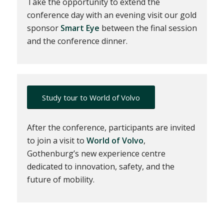
Take the opportunity to extend the
conference day with an evening visit our gold
sponsor
Smart Eye
between the final session
and the conference dinner.
Study tour to World of Volvo
After the conference, participants are invited
to join a visit to
World of Volvo
,
Gothenburg’s new experience centre
dedicated to innovation, safety, and the
future of mobility.