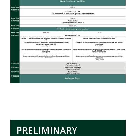
PRELIMINARY