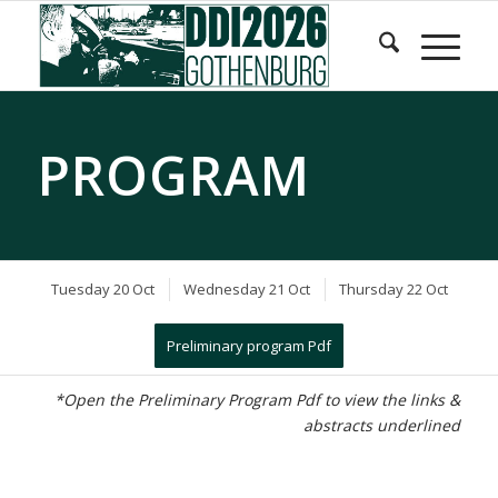
Skip
Skip
to
to
Content
navigation
PROGRAM
Tuesday 20 Oct
Wednesday 21 Oct
Thursday 22 Oct
Preliminary program Pdf
*Open the Preliminary Program Pdf to view the links &
abstracts underlined