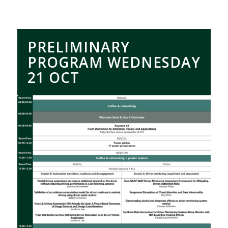
PRELIMINARY
PROGRAM WEDNESDAY
21 OCT