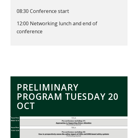
08:30 Conference start
12:00 Networking lunch and end of
conference
PRELIMINARY
PROGRAM TUESDAY 20
OCT