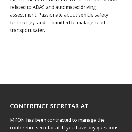
related to ADAS and automated driving
assessment. Passionate about vehicle safety
technology, and committed to making road
transport safer.
CONFERENCE SECRETARIAT
MKON has been contracted to manage the
conference secretariat. If you have any questions