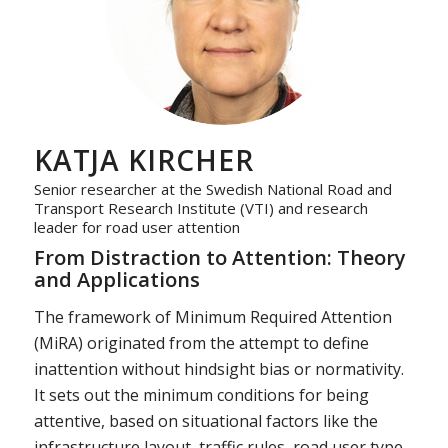
KATJA KIRCHER
Senior researcher at the Swedish National Road and
Transport Research Institute (VTI) and research
leader for road user attention
From Distraction to Attention: Theory
and Applications
The framework of Minimum Required Attention
(MiRA) originated from the attempt to define
inattention without hindsight bias or normativity.
It sets out the minimum conditions for being
attentive, based on situational factors like the
infrastructure layout, traffic rules, road user type