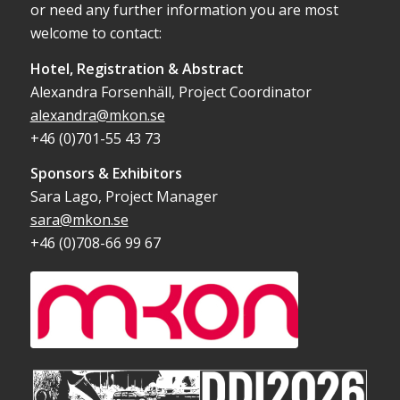
or need any further information you are most
welcome to contact:
Hotel, Registration & Abstract
Alexandra Forsenhäll, Project Coordinator
alexandra@mkon.se
+46 (0)701-55 43 73
Sponsors & Exhibitors
Sara Lago, Project Manager
sara@mkon.se
+46 (0)708-66 99 67