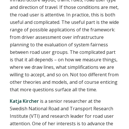
and direction of travel. If those conditions are met,
the road user is attentive. In practice, this is both
useful and complicated. The useful part is the wide
range of possible applications of the framework:
from driver assessment over infrastructure
planning to the evaluation of system fairness
between road user groups. The complicated part
is that it all depends – on how we measure things,
where we draw lines, what simplifications we are
willing to accept, and so on. Not too different from
other theories and models, and of course enticing
that more questions surface all the time.
Katja Kircher
is a senior researcher at the
Swedish National Road and Transport Research
Institute (VTI) and research leader for road user
attention. One of her interests is to advance the