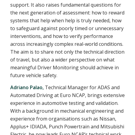
support. It also raises fundamental questions for
the next generation of assessment: how to reward
systems that help when help is truly needed, how
to safeguard against poorly timed or unnecessary
interventions, and how to verify performance
across increasingly complex real-world conditions.
The aim is to share not only the technical direction
of travel, but also a wider perspective on what
meaningful Driver Monitoring should achieve in
future vehicle safety.
Adriano Palao,
Technical Manager for ADAS and
Automated Driving at Euro NCAP, brings extensive
experience in automotive testing and validation.
With a background in mechanical engineering and
experience from organisations such as Nissan,
Applus+ IDIADA, Punch Powertrain and Mitsubishi
Electric, he now leads Euro NCAP’s technical work