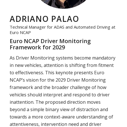
ADRIANO PALAO
Technical Manager for ADAS and Automated Driving at
Euro NCAP
Euro NCAP Driver Monitoring
Framework for 2029
As Driver Monitoring systems become mandatory
in new vehicles, attention is shifting from fitment
to effectiveness. This keynote presents Euro
NCAP’s vision for the 2029 Driver Monitoring
framework and the broader challenge of how
vehicles should interpret and respond to driver
inattention. The proposed direction moves
beyond a simple binary view of distraction and
towards a more context-aware understanding of
attentiveness, intervention need and driver