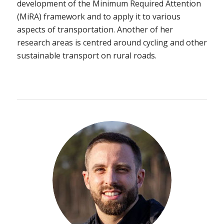
development of the Minimum Required Attention
(MiRA) framework and to apply it to various
aspects of transportation. Another of her
research areas is centred around cycling and other
sustainable transport on rural roads.