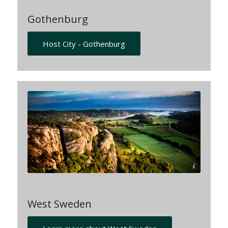
Gothenburg
Host City - Gothenburg
Per-Pixel-Petersson-imagebank-sweden.se
West Sweden