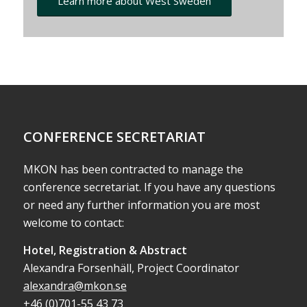
Learn more about West Sweden
CONFERENCE SECRETARIAT
MKON has been contracted to manage the
conference secretariat. If you have any questions
or need any further information you are most
welcome to contact:
Hotel, Registration & Abstract
Alexandra Forsenhäll, Project Coordinator
alexandra@mkon.se
+46 (0)701-55 43 73