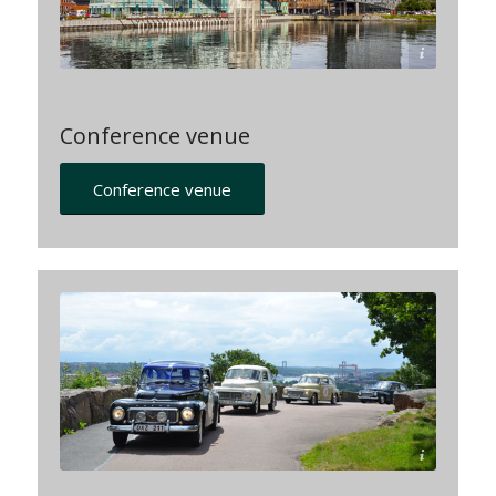
Lindholmen Science Park
Conference venue
Conference venue
© Emma-Lökholm-imagebank.sweden.se