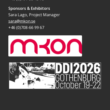
Sponsors & Exhibitors
Sara Lago, Project Manager
sara@mkon.se
+46 (0)708-66 99 67