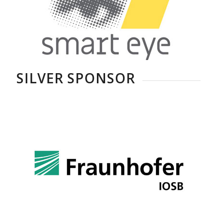
SILVER SPONSOR