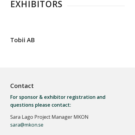
EXHIBITORS
Tobii AB
Contact
For sponsor & exhibitor registration and
questions please contact:
Sara Lago Project Manager MKON
sara@mkon.se