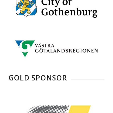
GOLD SPONSOR