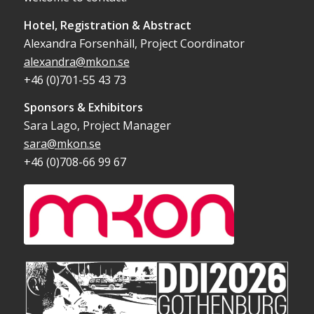
Hotel, Registration & Abstract
Alexandra Forsenhäll, Project Coordinator
alexandra@mkon.se
+46 (0)701-55 43 73
Sponsors & Exhibitors
Sara Lago, Project Manager
sara@mkon.se
+46 (0)708-66 99 67