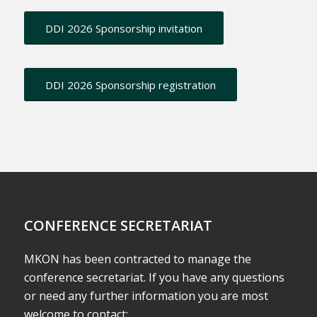
DDI 2026 Sponsorship invitation
DDI 2026 Sponsorship registration
CONFERENCE SECRETARIAT
MKON has been contracted to manage the
conference secretariat. If you have any questions
or need any further information you are most
welcome to contact: