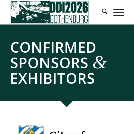
Skip
Skip
to
to
Content
navigation
CONFIRMED
&
SPONSORS
EXHIBITORS