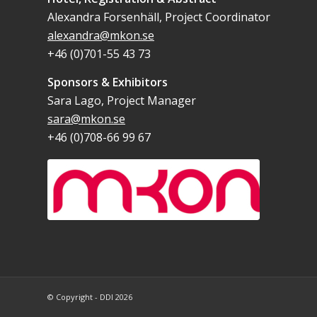
Alexandra Forsenhäll, Project Coordinator
alexandra@mkon.se
+46 (0)701-55 43 73
Sponsors & Exhibitors
Sara Lago, Project Manager
sara@mkon.se
+46 (0)708-66 99 67
© Copyright - DDI 2026