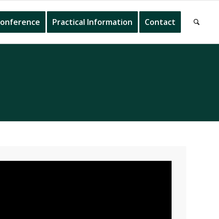
onference
Practical Information
Contact