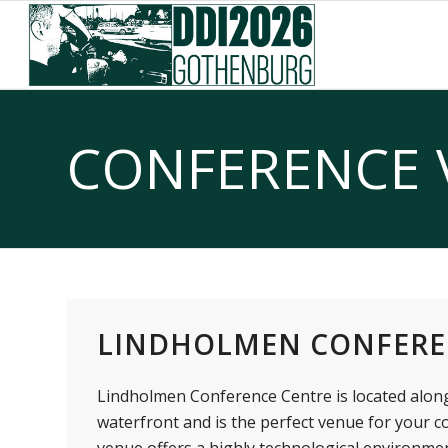
Skip
Skip
to
to
Content
navigation
CONFERENCE 
LINDHOLMEN CONFERE
Lindholmen Conference Centre is located alon
waterfront and is the perfect venue for your c
venue offers a highly technological environm