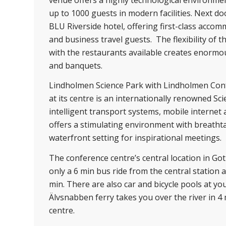
up to 1000 guests in modern facilities. Next do
BLU Riverside hotel, offering first-class acco
and business travel guests. The flexibility of 
with the restaurants available creates enormou
and banquets.
Lindholmen Science Park with Lindholmen Con
at its centre is an internationally renowned Scie
intelligent transport systems, mobile internet
offers a stimulating environment with breatht
waterfront setting for inspirational meetings.
The conference centre’s central location in Go
only a 6 min bus ride from the central station 
min. There are also car and bicycle pools at yo
Älvsnabben ferry takes you over the river in 4 
centre.