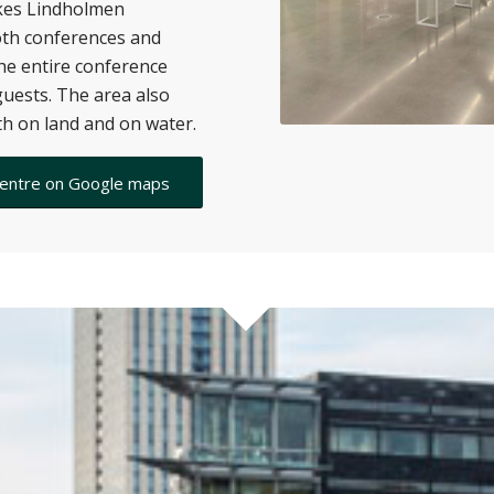
akes Lindholmen
oth conferences and
the entire conference
uests. The area also
oth on land and on water.
Centre on Google maps