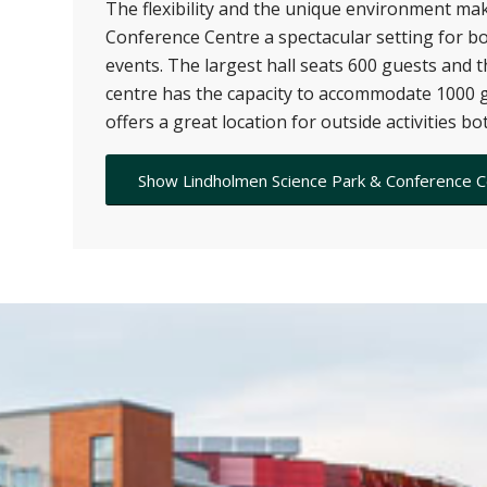
The flexibility and the unique environment m
Conference Centre a spectacular setting for b
events. The largest hall seats 600 guests and 
centre has the capacity to accommodate 1000 g
offers a great location for outside activities b
Show Lindholmen Science Park & Conference 