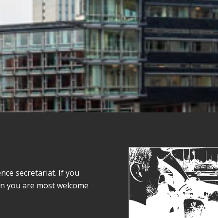
e secretariat. If you
on you are most welcome