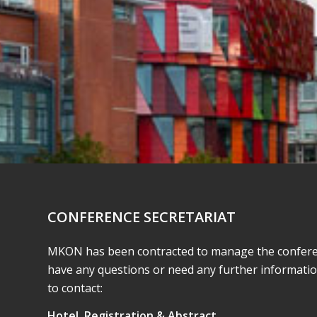
CONFERENCE SECRETARIAT
MKON has been contracted to manage the conferenc
have any questions or need any further informati
to contact:
Hotel, Registration & Abstract