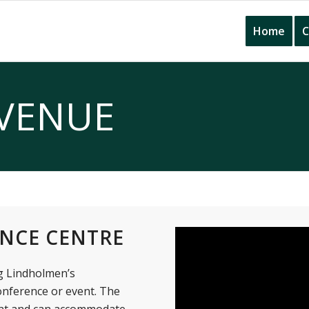
Home
C
VENUE
NCE CENTRE
g Lindholmen’s
onference or event. The
ent and can accommodate