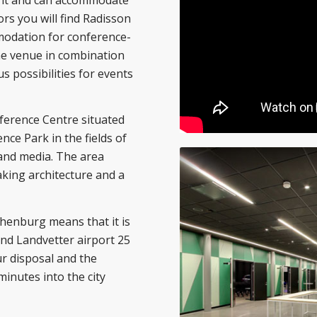
ors you will find Radisson
mmodation for conference-
the venue in combination
s possibilities for events
ference Centre situated
nce Park in the fields of
 and media. The area
aking architecture and a
thenburg means that it is
and Landvetter airport 25
ur disposal and the
minutes into the city