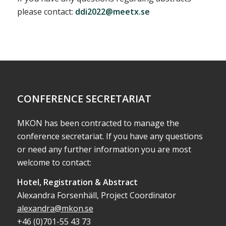
please contact:
ddi2022@meetx.se
CONFERENCE SECRETARIAT
MKON has been contracted to manage the
conference secretariat. If you have any questions
or need any further information you are most
welcome to contact:
Hotel, Registration & Abstract
Alexandra Forsenhäll, Project Coordinator
alexandra@mkon.se
+46 (0)701-55 43 73