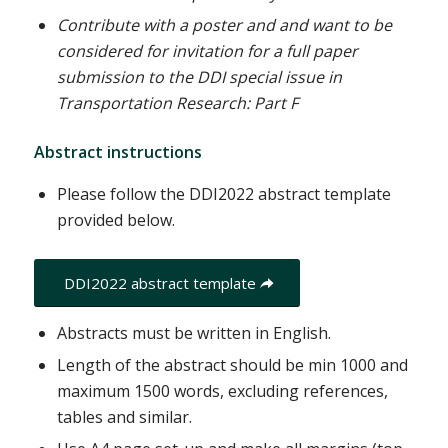
Contribute with a poster and
and want to be
considered for invitation for a full paper
submission to the DDI special issue in
Transportation Research: Part F
Abstract instructions
Please follow the DDI2022 abstract template
provided below.
DDI2022 abstract template
Abstracts must be written in English.
Length of the abstract should be min 1000 and
maximum 1500 words, excluding references,
tables and similar.