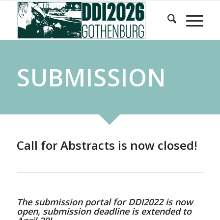
Skip
Skip
to
to
Content
navigation
SUBMISSION
Call for Abstracts is now closed!
The submission portal for DDI2022 is now
open, submission deadline is extended to