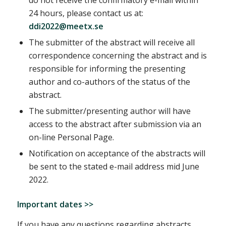
24 hours, please contact us at:
ddi2022@meetx.se
The submitter of the abstract will receive all
correspondence concerning the abstract and is
responsible for informing the presenting
author and co-authors of the status of the
abstract.
The submitter/presenting author will have
access to the abstract after submission via an
on-line Personal Page.
Notification on acceptance of the abstracts will
be sent to the stated e-mail address mid June
2022.
Important dates >>
If you have any questions regarding abstracts