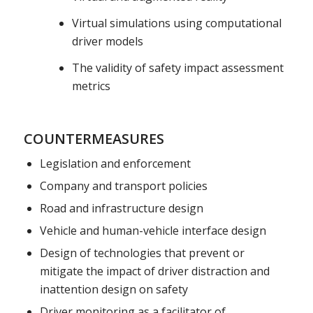
Virtual simulations using computational
driver models
The validity of safety impact assessment
metrics
COUNTERMEASURES
Legislation and enforcement
Company and transport policies
Road and infrastructure design
Vehicle and human-vehicle interface design
Design of technologies that prevent or
mitigate the impact of driver distraction and
inattention design on safety
Driver monitoring as a facilitator of