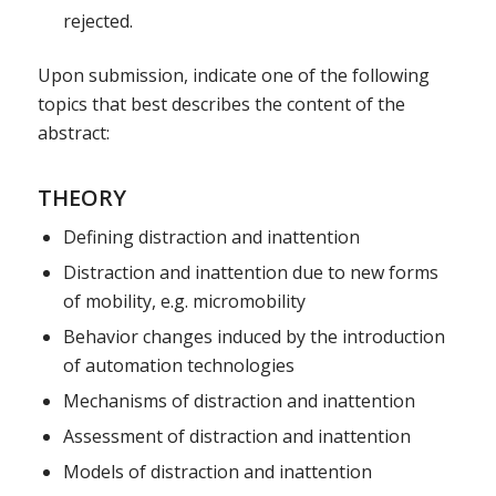
rejected.
Upon submission, indicate one of the following
topics that best describes the content of the
abstract:
THEORY
Defining distraction and inattention
Distraction and inattention due to new forms
of mobility, e.g. micromobility
Behavior changes induced by the introduction
of automation technologies
Mechanisms of distraction and inattention
Assessment of distraction and inattention
Models of distraction and inattention