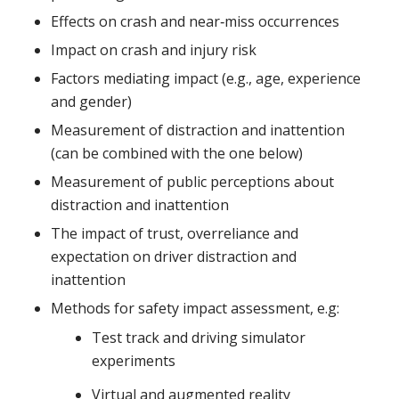
Effects on crash and near‐miss occurrences
Impact on crash and injury risk
Factors mediating impact (e.g., age, experience
and gender)
Measurement of distraction and inattention
(can be combined with the one below)
Measurement of public perceptions about
distraction and inattention
The impact of trust, overreliance and
expectation on driver distraction and
inattention
Methods for safety impact assessment, e.g:
Test track and driving simulator
experiments
Virtual and augmented reality