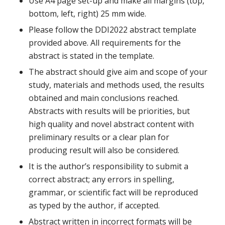
Use A4 page set-up and make all margins (top,
bottom, left, right) 25 mm wide.
Please follow the DDI2022 abstract template
provided above. All requirements for the
abstract is stated in the template.
The abstract should give aim and scope of your
study, materials and methods used, the results
obtained and main conclusions reached.
Abstracts with results will be priorities, but
high quality and novel abstract content with
preliminary results or a clear plan for
producing result will also be considered.
It is the author’s responsibility to submit a
correct abstract; any errors in spelling,
grammar, or scientific fact will be reproduced
as typed by the author, if accepted.
Abstract written in incorrect formats will be