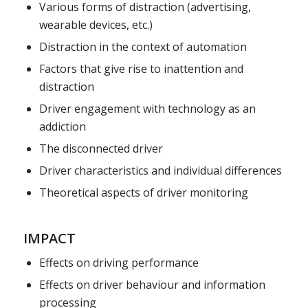
Various forms of distraction (advertising,
wearable devices, etc.)
Distraction in the context of automation
Factors that give rise to inattention and
distraction
Driver engagement with technology as an
addiction
The disconnected driver
Driver characteristics and individual differences
Theoretical aspects of driver monitoring
IMPACT
Effects on driving performance
Effects on driver behaviour and information
processing