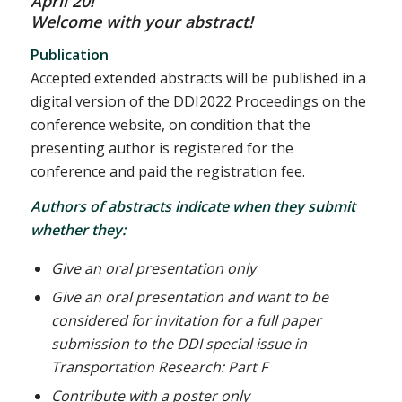
April 20!
Welcome with your abstract!
Publication
Accepted extended abstracts will be published in a
digital version of the DDI2022 Proceedings on the
conference website, on condition that the
presenting author is registered for the
conference and paid the registration fee.
Authors of abstracts indicate when they submit
whether they:
Give an oral presentation only
Give an oral presentation and want to be
considered for invitation for a full paper
submission to the DDI special issue in
Transportation Research: Part F
Contribute with a poster only