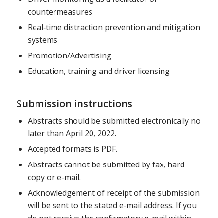
countermeasures
Real‐time distraction prevention and mitigation
systems
Promotion/Advertising
Education, training and driver licensing
Submission instructions
Abstracts should be submitted electronically no
later than April 20, 2022.
Accepted formats is PDF.
Abstracts cannot be submitted by fax, hard
copy or e-mail.
Acknowledgement of receipt of the submission
will be sent to the stated e-mail address. If you
do not receive the confirmatory e-mail within