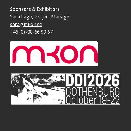
Sponsors & Exhibitors
Sara Lago, Project Manager
sara@mkon.se
+46 (0)708-66 99 67