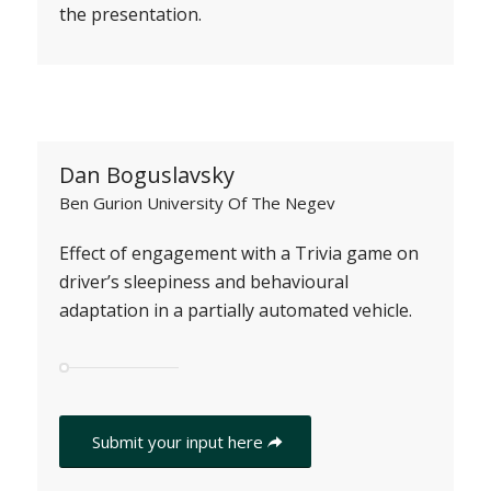
the presentation.
Dan Boguslavsky
Ben Gurion University Of The Negev
Effect of engagement with a Trivia game on
driver’s sleepiness and behavioural
adaptation in a partially automated vehicle.
Submit your input here