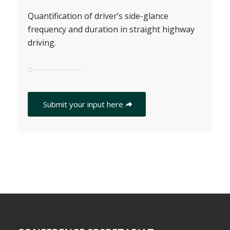
Quantification of driver’s side-glance
frequency and duration in straight highway
driving.
Submit your input here