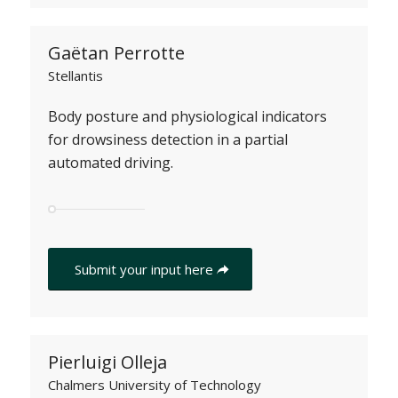
Gaëtan Perrotte
Stellantis
Body posture and physiological indicators
for drowsiness detection in a partial
automated driving.
Submit your input here
Pierluigi Olleja
Chalmers University of Technology