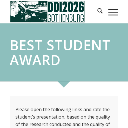
Skip
Skip
to
to
Content
navigation
BEST STUDENT
AWARD
Please open the following links and rate the
student’s presentation, based on the quality
of the research conducted and the quality of