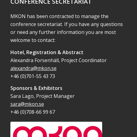
CONFERENCE SECRETARIAT
MKON has been contracted to manage the
conference secretariat. If you have any questions
or need any further information you are most
welcome to contact:
Hotel, Registration & Abstract
Alexandra Forsenhäll, Project Coordinator
alexandra@mkon.se
+46 (0)701-55 43 73
Sponsors & Exhibitors
Sara Lago, Project Manager
sara@mkon.se
+46 (0)708-66 99 67