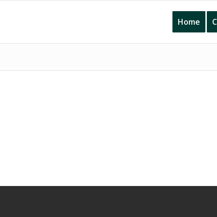
Home
C