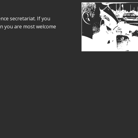
e secretariat. If you
on you are most welcome