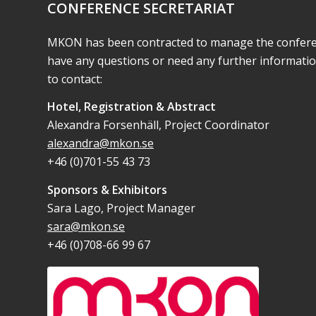
CONFERENCE SECRETARIAT
MKON has been contracted to manage the conferenc
have any questions or need any further informati
to contact:
Hotel, Registration & Abstract
Alexandra Forsenhäll, Project Coordinator
alexandra@mkon.se
+46 (0)701-55 43 73
Sponsors & Exhibitors
Sara Lago, Project Manager
sara@mkon.se
+46 (0)708-66 99 67