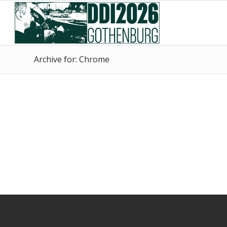
Skip
Skip
to
to
Content
navigation
Archive for: Chrome