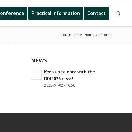
onference
Practical Information
Contact
You are here:
Home
/
Chrome
NEWS
Keep up to date with the
DDI2026 news!
2025-04-02 - 10:50